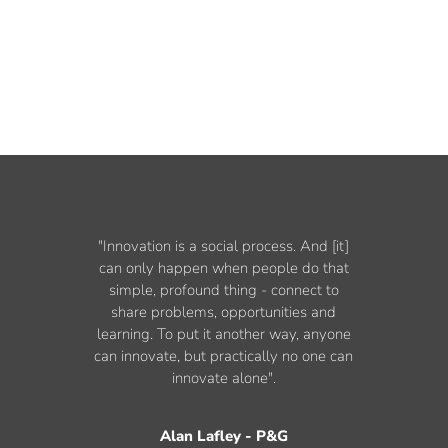
"Innovation is a social process. And [it]
can only happen when people do that
simple, profound thing - connect to
share problems, opportunities and
learning. To put it another way, anyone
can innovate, but practically no one can
innovate alone".
Alan Lafley - P&G