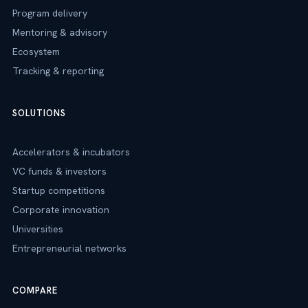
Program delivery
Mentoring & advisory
Ecosystem
Tracking & reporting
SOLUTIONS
Accelerators & incubators
VC funds & investors
Startup competitions
Corporate innovation
Universities
Entrepreneurial networks
COMPARE