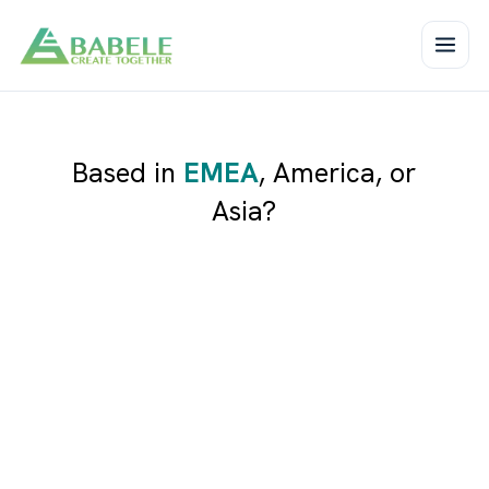
Based in
EMEA
,
America
, or
Asia
?