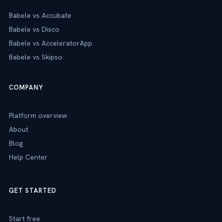
Babele vs Accubate
Babele vs Disco
Babele vs AcceleratorApp
Babele vs Skipso
COMPANY
Platform overview
About
Blog
Help Center
GET STARTED
Start free