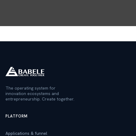
The operating system for
innovation ecosystems and
entrepreneurship. Create together.
PLATFORM
Applications & funnel