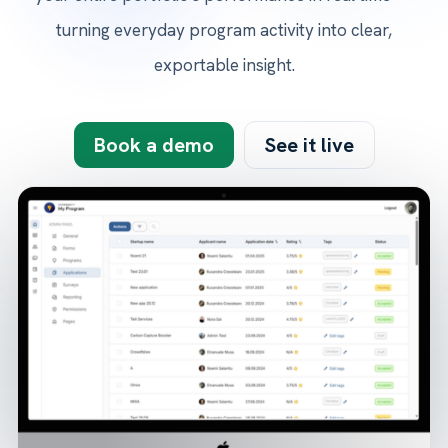
turning everyday program activity into clear,
exportable insight.
Book a demo
See it live