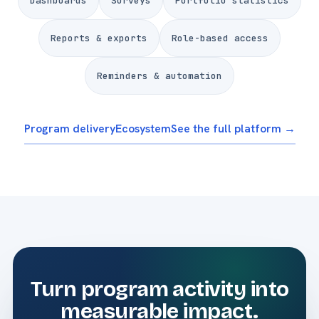
Dashboards
Surveys
Portfolio statistics
Reports & exports
Role-based access
Reminders & automation
Program delivery
Ecosystem
See the full platform →
Turn program activity into
measurable impact.