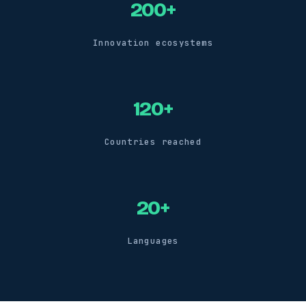
200+
Innovation ecosystems
120+
Countries reached
20+
Languages