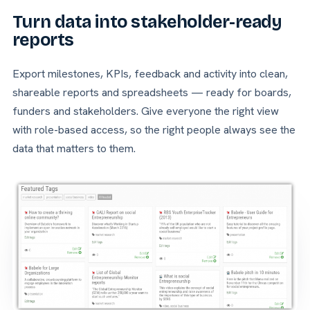
Turn data into stakeholder-ready
reports
Export milestones, KPIs, feedback and activity into clean,
shareable reports and spreadsheets — ready for boards,
funders and stakeholders. Give everyone the right view
with role-based access, so the right people always see the
data that matters to them.