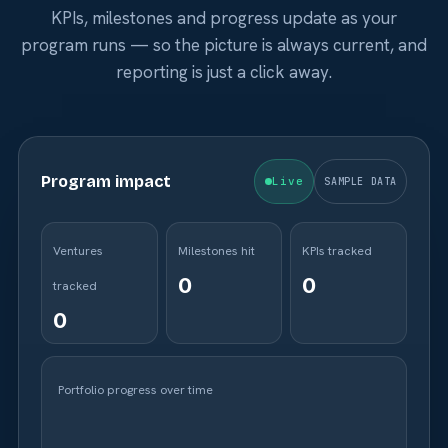
KPIs, milestones and progress update as your
program runs — so the picture is always current, and
reporting is just a click away.
Program impact
Live
SAMPLE DATA
Ventures
Milestones hit
KPIs tracked
tracked
Portfolio progress over time