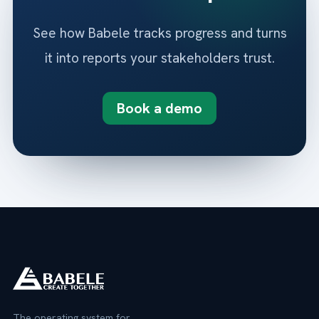
See how Babele tracks progress and turns
it into reports your stakeholders trust.
Book a demo
The operating system for