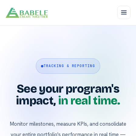
TRACKING & REPORTING
See your program's
impact,
in real time.
Monitor milestones, measure KPIs, and consolidate
your entire portfolio's performance in real time —