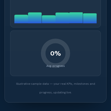
Avg. progress
Illustrative sample data — your real KPIs, milestones and
progress, updating live.