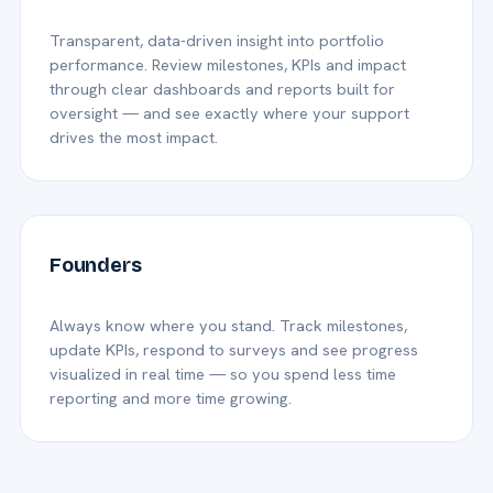
Transparent, data-driven insight into portfolio
performance. Review milestones, KPIs and impact
through clear dashboards and reports built for
oversight — and see exactly where your support
drives the most impact.
Founders
Always know where you stand. Track milestones,
update KPIs, respond to surveys and see progress
visualized in real time — so you spend less time
reporting and more time growing.