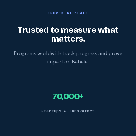
PROVEN AT SCALE
Trusted to measure what
matters.
Programs worldwide track progress and prove
impact on Babele.
70,000+
Startups & innovators