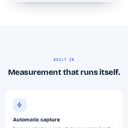
BUILT IN
Measurement that runs itself.
Automatic capture