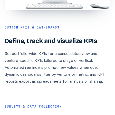
CUSTOM KPIS & DASHBOARDS
Define, track and visualize KPIs
Set portfolio-wide KPIs for a consolidated view and
venture-specific KPIs tailored to stage or vertical.
Automated reminders prompt new values when due,
dynamic dashboards filter by venture or metric, and KPI
reports export as spreadsheets for analysis or sharing.
SURVEYS & DATA COLLECTION