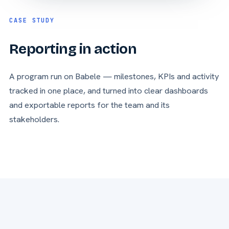
CASE STUDY
Reporting in action
A program run on Babele — milestones, KPIs and activity
tracked in one place, and turned into clear dashboards
and exportable reports for the team and its
stakeholders.