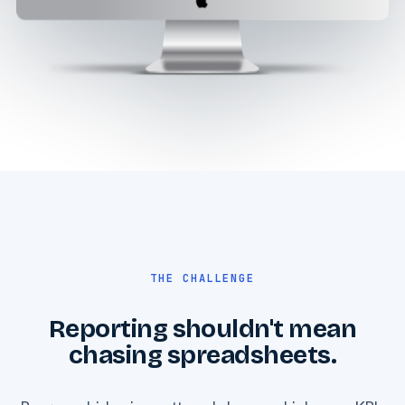
THE CHALLENGE
Reporting shouldn't mean
chasing spreadsheets.