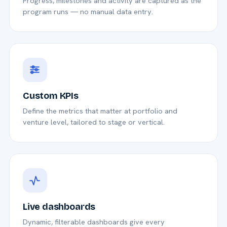
Progress, milestones and activity are captured as the
program runs — no manual data entry.
Custom KPIs
Define the metrics that matter at portfolio and
venture level, tailored to stage or vertical.
Live dashboards
Dynamic, filterable dashboards give every