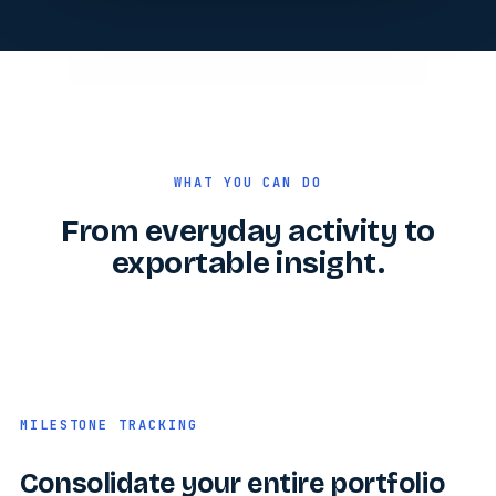
WHAT YOU CAN DO
From everyday activity to
exportable insight.
MILESTONE TRACKING
Consolidate your entire portfolio