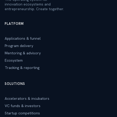
innovation ecosystems and
entrepreneurship. Create together.
PLATFORM
Applications & funnel
Program delivery
Mentoring & advisory
Ecosystem
Tracking & reporting
SOLUTIONS
Accelerators & incubators
VC funds & investors
Startup competitions