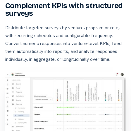
Complement KPIs with structured
surveys
Distribute targeted surveys by venture, program or role,
with recurring schedules and configurable frequency.
Convert numeric responses into venture-level KPIs, feed
them automatically into reports, and analyze responses
individually, in aggregate, or longitudinally over time.