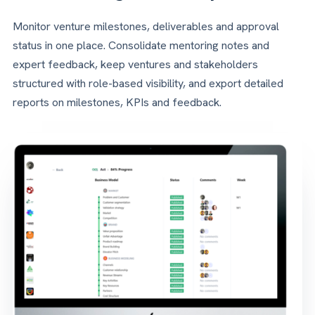
Monitor venture milestones, deliverables and approval
status in one place. Consolidate mentoring notes and
expert feedback, keep ventures and stakeholders
structured with role-based visibility, and export detailed
reports on milestones, KPIs and feedback.