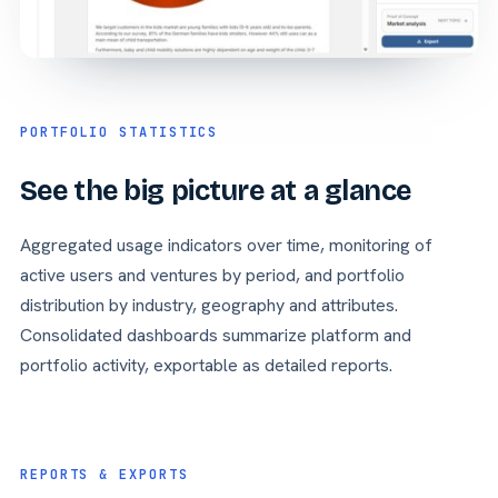
PORTFOLIO STATISTICS
See the big picture at a glance
Aggregated usage indicators over time, monitoring of
active users and ventures by period, and portfolio
distribution by industry, geography and attributes.
Consolidated dashboards summarize platform and
portfolio activity, exportable as detailed reports.
REPORTS & EXPORTS