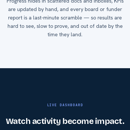
Progress hides in scattered docs and inboxes, KPIs
are updated by hand, and every board or funder
report is a last-minute scramble — so results are
hard to see, slow to prove, and out of date by the
time they land.
LIVE DASHBOARD
Watch activity become impact.