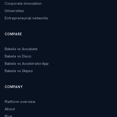
Corporate innovation
Universities
Entrepreneurial networks
COMPARE
Babele vs Accubate
Babele vs Disco
Babele vs AcceleratorApp
Babele vs Skipso
COMPANY
Platform overview
About
Blog