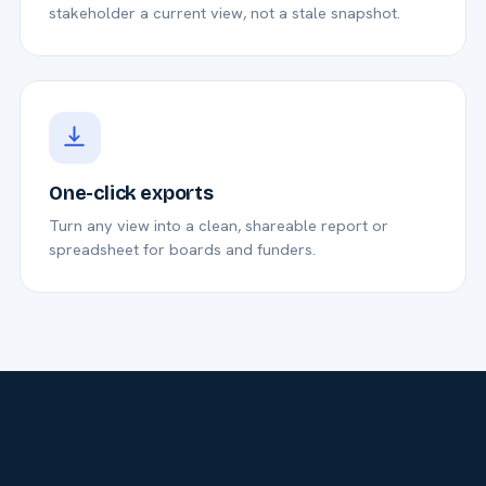
stakeholder a current view, not a stale snapshot.
One-click exports
Turn any view into a clean, shareable report or
spreadsheet for boards and funders.