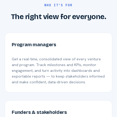
WHO IT'S FOR
The right view for everyone.
Program managers
Get a real-time, consolidated view of every venture
and program. Track milestones and KPIs, monitor
engagement, and turn activity into dashboards and
exportable reports — to keep stakeholders informed
and make confident, data-driven decisions.
Funders & stakeholders