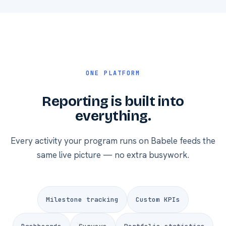
ONE PLATFORM
Reporting is built into
everything.
Every activity your program runs on Babele feeds the
same live picture — no extra busywork.
Milestone tracking
Custom KPIs