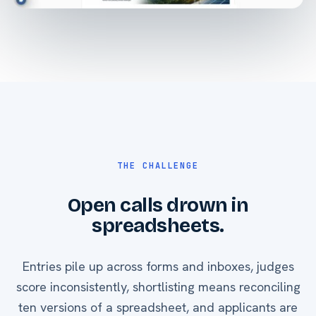
THE CHALLENGE
Open calls drown in
spreadsheets.
Entries pile up across forms and inboxes, judges
score inconsistently, shortlisting means reconciling
ten versions of a spreadsheet, and applicants are