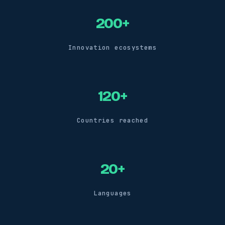
200+
Innovation ecosystems
120+
Countries reached
20+
Languages