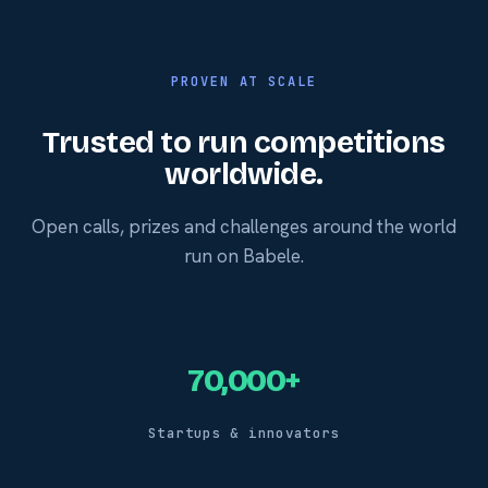
PROVEN AT SCALE
Trusted to run competitions
worldwide.
Open calls, prizes and challenges around the world
run on Babele.
70,000+
Startups & innovators