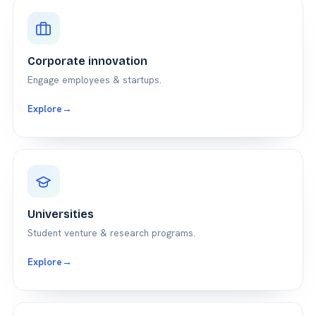
Corporate innovation
Engage employees & startups.
Explore
→
Universities
Student venture & research programs.
Explore
→