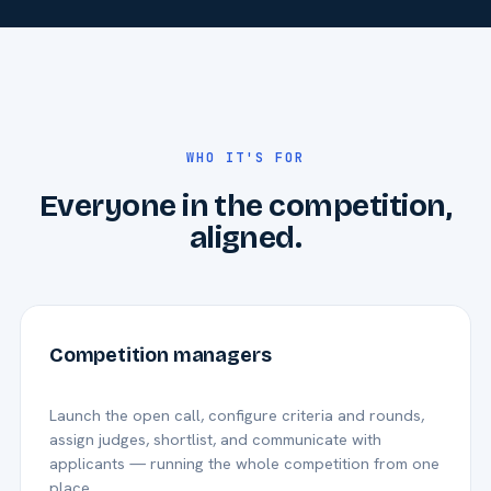
WHO IT'S FOR
Everyone in the competition,
aligned.
Competition managers
Launch the open call, configure criteria and rounds,
assign judges, shortlist, and communicate with
applicants — running the whole competition from one
place.