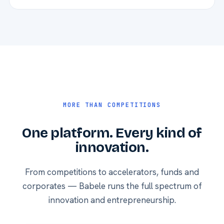
MORE THAN COMPETITIONS
One platform. Every kind of
innovation.
From competitions to accelerators, funds and
corporates — Babele runs the full spectrum of
innovation and entrepreneurship.