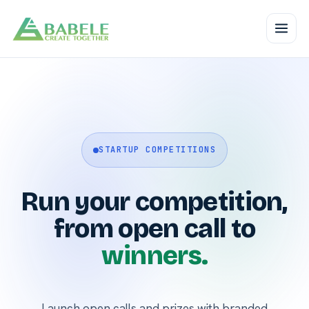
STARTUP COMPETITIONS
Run your competition,
from open call to
winners.
Launch open calls and prizes with branded