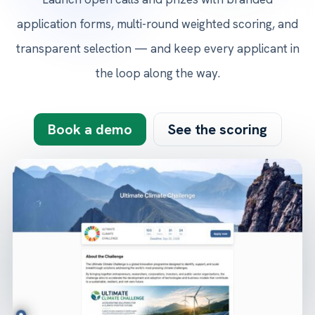
application forms, multi-round weighted scoring, and
transparent selection — and keep every applicant in
the loop along the way.
Book a demo
See the scoring