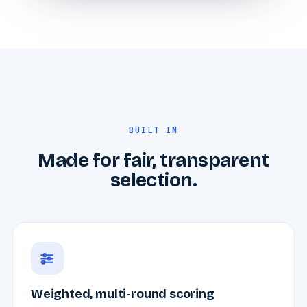
BUILT IN
Made for fair, transparent
selection.
Weighted, multi-round scoring