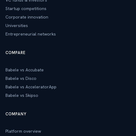
VC funds & investors
Startup competitions
Corporate innovation
Universities
Entrepreneurial networks
COMPARE
Babele vs Accubate
Babele vs Disco
Babele vs AcceleratorApp
Babele vs Skipso
COMPANY
Platform overview