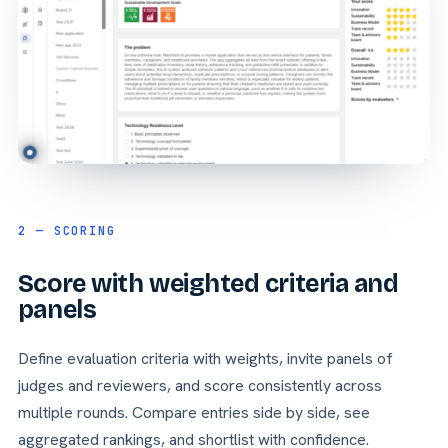
2 — SCORING
Score with weighted criteria and
panels
Define evaluation criteria with weights, invite panels of
judges and reviewers, and score consistently across
multiple rounds. Compare entries side by side, see
aggregated rankings, and shortlist with confidence.