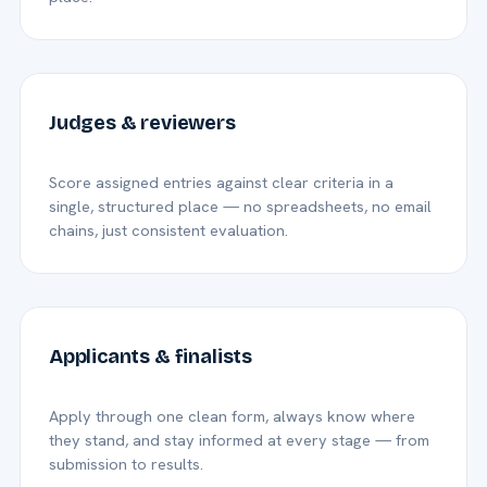
Judges & reviewers
Score assigned entries against clear criteria in a
single, structured place — no spreadsheets, no email
chains, just consistent evaluation.
Applicants & finalists
Apply through one clean form, always know where
they stand, and stay informed at every stage — from
submission to results.