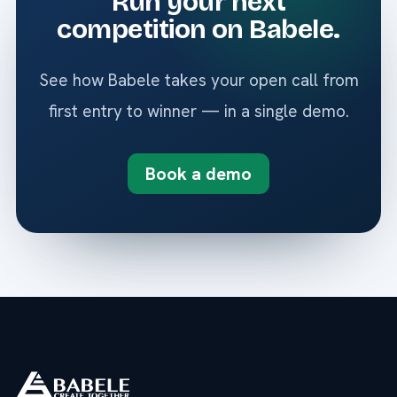
Run your next
competition on Babele.
See how Babele takes your open call from
first entry to winner — in a single demo.
Book a demo