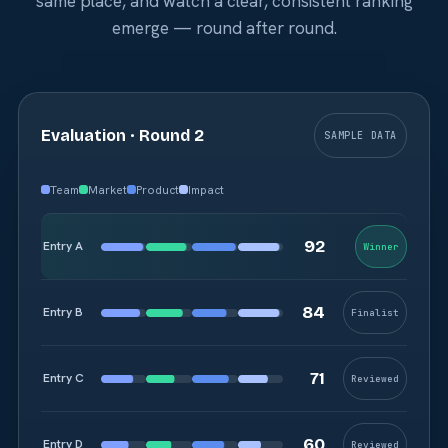
same place, and watch a clear, consistent ranking
emerge — round after round.
Evaluation · Round 2
SAMPLE DATA
Team
Market
Product
Impact
Entry A
Winner
Entry B
Finalist
Entry C
Reviewed
Entry D
Reviewed