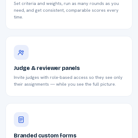
Set criteria and weights, run as many rounds as you
need, and get consistent, comparable scores every
time.
Judge & reviewer panels
Invite judges with role-based access so they see only
their assignments — while you see the full picture.
Branded custom forms