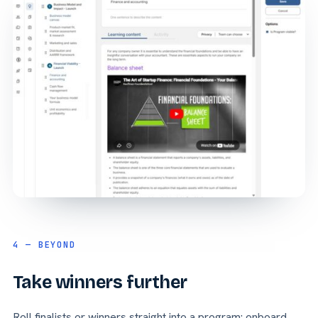
4 — BEYOND
Take winners further
Roll finalists or winners straight into a program: onboard