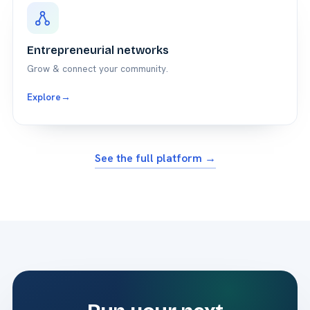
Entrepreneurial networks
Grow & connect your community.
Explore
→
See the full platform →