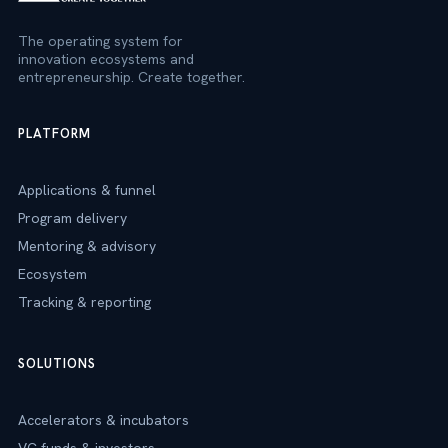
The operating system for
innovation ecosystems and
entrepreneurship. Create together.
PLATFORM
Applications & funnel
Program delivery
Mentoring & advisory
Ecosystem
Tracking & reporting
SOLUTIONS
Accelerators & incubators