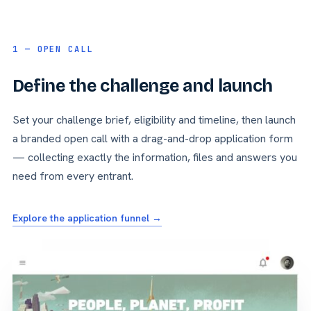
1 — OPEN CALL
Define the challenge and launch
Set your challenge brief, eligibility and timeline, then launch
a branded open call with a drag-and-drop application form
— collecting exactly the information, files and answers you
need from every entrant.
Explore the application funnel →