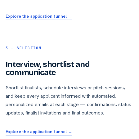
Explore the application funnel →
3 — SELECTION
Interview, shortlist and
communicate
Shortlist finalists, schedule interviews or pitch sessions,
and keep every applicant informed with automated,
personalized emails at each stage — confirmations, status
updates, finalist invitations and final outcomes.
Explore the application funnel →