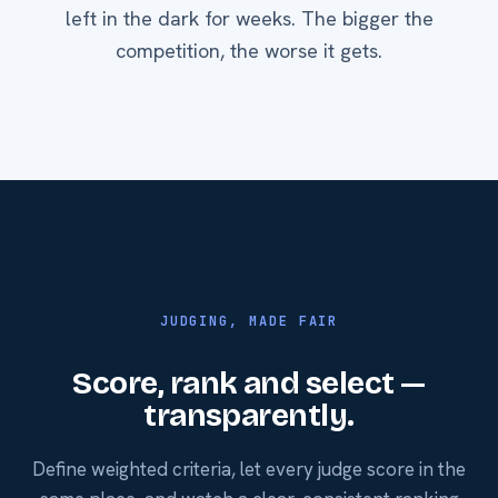
left in the dark for weeks. The bigger the
competition, the worse it gets.
JUDGING, MADE FAIR
Score, rank and select —
transparently.
Define weighted criteria, let every judge score in the