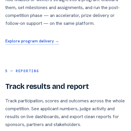
them, set milestones and assignments, and run the post-
competition phase — an accelerator, prize delivery or
follow-on support — on the same platform.
Explore program delivery →
5 — REPORTING
Track results and report
Track participation, scores and outcomes across the whole
competition. See applicant numbers, judge activity and
results on live dashboards, and export clean reports for
sponsors, partners and stakeholders.