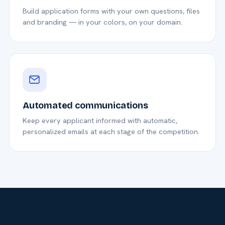
Build application forms with your own questions, files
and branding — in your colors, on your domain.
Automated communications
Keep every applicant informed with automatic,
personalized emails at each stage of the competition.