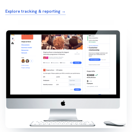
Explore tracking & reporting →