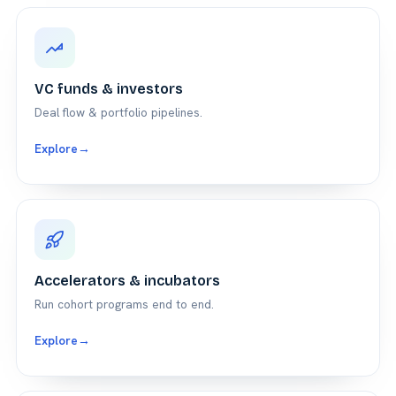
VC funds & investors
Deal flow & portfolio pipelines.
Explore
→
Accelerators & incubators
Run cohort programs end to end.
Explore
→