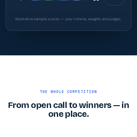
Illustrative sample scores — your criteria, weights and judges.
THE WHOLE COMPETITION
From open call to winners — in
one place.