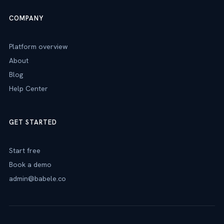
COMPANY
Platform overview
About
Blog
Help Center
GET STARTED
Start free
Book a demo
admin@babele.co