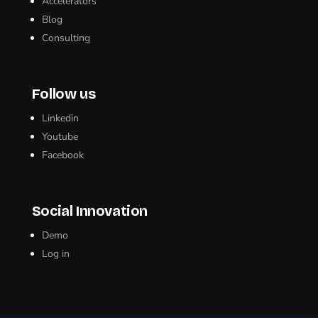
Accelerators
Blog
Consulting
Follow us
Linkedin
Youtube
Facebook
Social Innovation
Demo
Log in