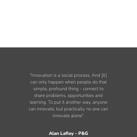
"Innovation is a social process. And [it]
can only happen when people do that
simple, profound thing - connect to
share problems, opportunities and
learning. To put it another way, anyone
can innovate, but practically no one can
innovate alone".
Alan Lafley - P&G