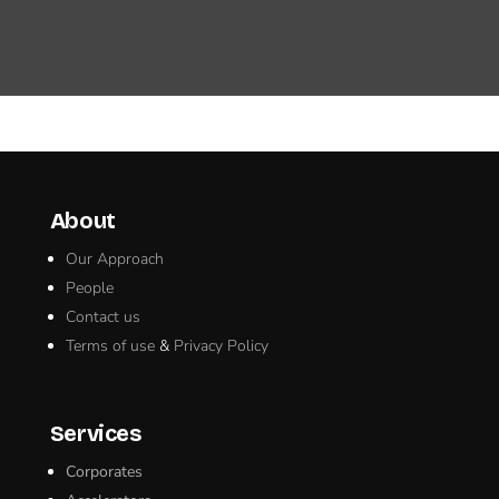
About
Our Approach
People
Contact us
Terms of use
&
Privacy Policy
Services
Corporates