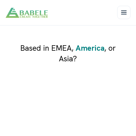
Based in
EMEA
,
America
, or
Asia
?