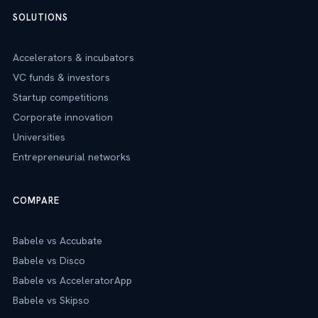
SOLUTIONS
Accelerators & incubators
VC funds & investors
Startup competitions
Corporate innovation
Universities
Entrepreneurial networks
COMPARE
Babele vs Accubate
Babele vs Disco
Babele vs AcceleratorApp
Babele vs Skipso