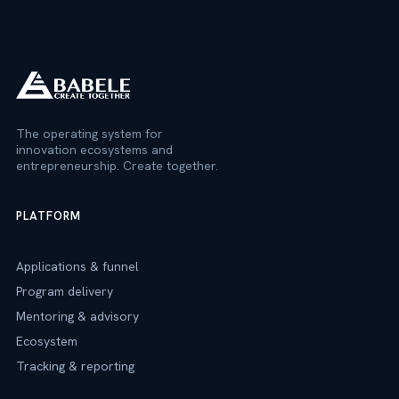
The operating system for
innovation ecosystems and
entrepreneurship. Create together.
PLATFORM
Applications & funnel
Program delivery
Mentoring & advisory
Ecosystem
Tracking & reporting