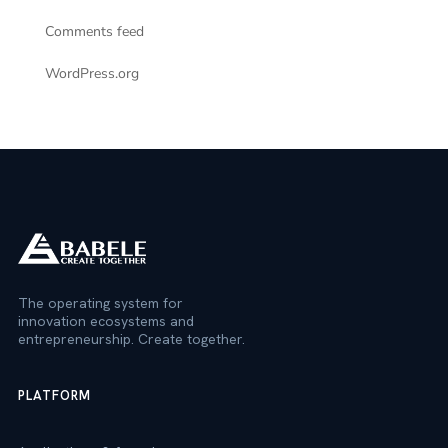
Comments feed
WordPress.org
The operating system for
innovation ecosystems and
entrepreneurship. Create together.
PLATFORM