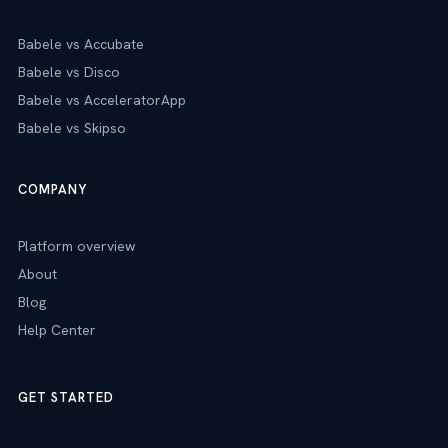
Babele vs Accubate
Babele vs Disco
Babele vs AcceleratorApp
Babele vs Skipso
COMPANY
Platform overview
About
Blog
Help Center
GET STARTED