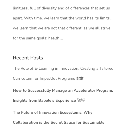
limitless, full of diversity and of differences that set us
apart. With time, we learn that the world has its limits…
we learn that we are not that different, as we all strive
for the same goals: health,...
Recent Posts
The Role of E-Learning in Innovation: Creating a Tailored
Curriculum for Impactful Programs 🌐🎓
How to Successfully Manage an Accelerator Program:
Insights from Babele’s Experience
🚀💡
The Future of Innovation Ecosystems: Why
Collaboration is the Secret Sauce for Sustainable