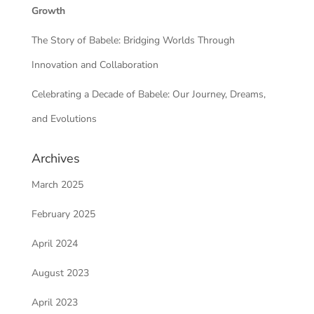
Growth
The Story of Babele: Bridging Worlds Through
Innovation and Collaboration
Celebrating a Decade of Babele: Our Journey, Dreams,
and Evolutions
Archives
March 2025
February 2025
April 2024
August 2023
April 2023