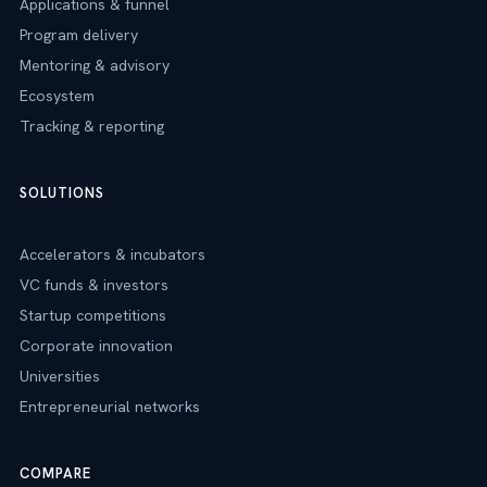
Applications & funnel
Program delivery
Mentoring & advisory
Ecosystem
Tracking & reporting
SOLUTIONS
Accelerators & incubators
VC funds & investors
Startup competitions
Corporate innovation
Universities
Entrepreneurial networks
COMPARE