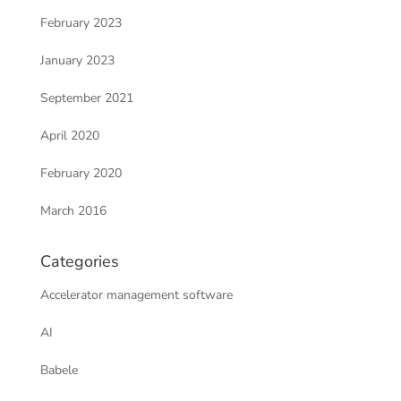
February 2023
January 2023
September 2021
April 2020
February 2020
March 2016
Categories
Accelerator management software
AI
Babele