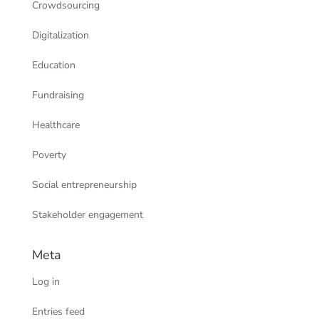
Crowdsourcing
Digitalization
Education
Fundraising
Healthcare
Poverty
Social entrepreneurship
Stakeholder engagement
Meta
Log in
Entries feed