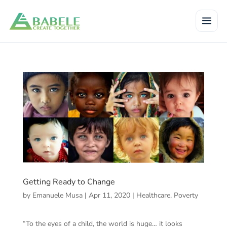
Getting Ready to Change
by
Emanuele Musa
|
Apr 11, 2020
|
Healthcare
,
Poverty
“To the eyes of a child, the world is huge… it looks